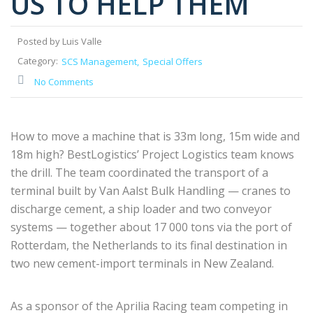
US TO HELP THEM
Posted by Luis Valle
Category:
SCS Management
Special Offers
No Comments
How to move a machine that is 33m long, 15m wide and
18m high? BestLogistics’ Project Logistics team knows
the drill. The team coordinated the transport of a
terminal built by Van Aalst Bulk Handling — cranes to
discharge cement, a ship loader and two conveyor
systems — together about 17 000 tons via the port of
Rotterdam, the Netherlands to its final destination in
two new cement-import terminals in New Zealand.
As a sponsor of the Aprilia Racing team competing in