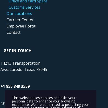
....
...
Office and Yard Space
.....
..
Customs Services
....
Our Locations
....
Carreer Center
....
Employee Portal
....
Contact
GET IN TOUCH
14213 Transportation
Ave., Laredo, Texas 78045
+1 855 849 3559
This website uses cookies and asks your
personal data to enhance your browsing
rates@transmaritime.com
experience. We are committed to protecting your
privacy and ensuring your data is handled in