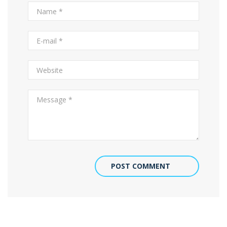
POST COMMENT