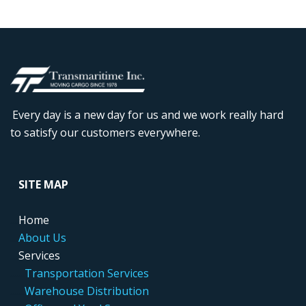
Every day is a new day for us and we work really hard
to satisfy our customers everywhere.
....
SITE MAP
....
Home
....
About Us
....
Services
.....
..
Transportation Services
.....
..
Warehouse Distribution