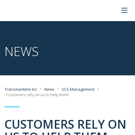
NEWS
>
>
>
Transmaritime Inc
News
SCS Management
Customers rely on us to help them
CUSTOMERS RELY ON