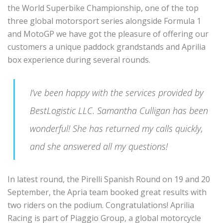
the World Superbike Championship, one of the top
three global motorsport series alongside Formula 1
and MotoGP we have got the pleasure of offering our
customers a unique paddock grandstands and Aprilia
box experience during several rounds.
I’ve been happy with the services provided by
BestLogistic LLC. Samantha Culligan has been
wonderful! She has returned my calls quickly,
and she answered all my questions!
In latest round, the Pirelli Spanish Round on 19 and 20
September, the Apria team booked great results with
two riders on the podium. Congratulations! Aprilia
Racing is part of Piaggio Group, a global motorcycle