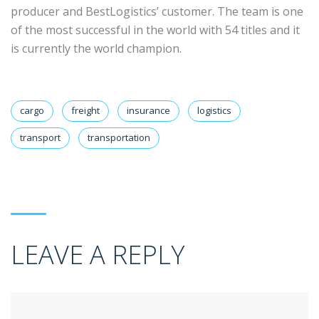
producer and BestLogistics’ customer. The team is one
of the most successful in the world with 54 titles and it
is currently the world champion.
cargo
freight
insurance
logistics
transport
transportation
LEAVE A REPLY