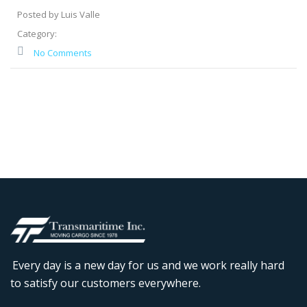
Posted by Luis Valle
Category:
No Comments
Every day is a new day for us and we work really hard
to satisfy our customers everywhere.