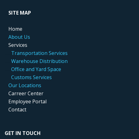
....
SITE MAP
....
Home
....
About Us
....
Services
.....
..
Transportation Services
.....
..
Warehouse Distribution
....
...
Office and Yard Space
.....
..
Customs Services
....
Our Locations
....
Carreer Center
....
Employee Portal
....
Contact
GET IN TOUCH