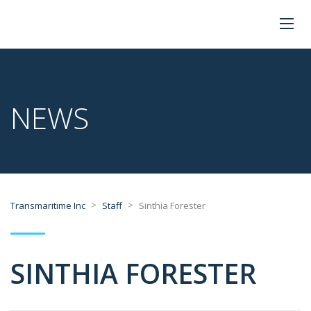
NEWS
>
>
Transmaritime Inc
Staff
Sinthia Forester
SINTHIA FORESTER