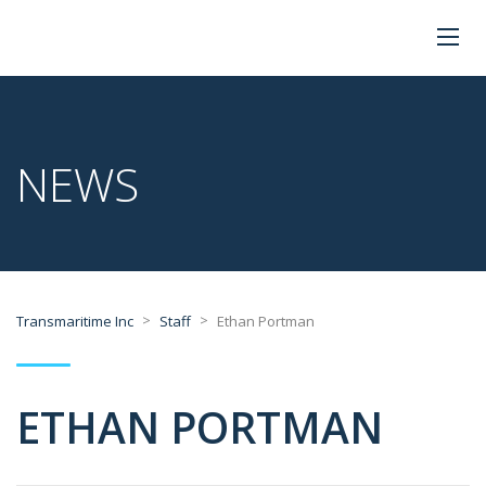
NEWS
>
>
Transmaritime Inc
Staff
Ethan Portman
ETHAN PORTMAN