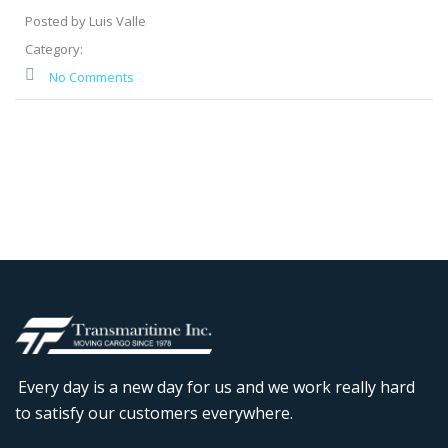
Posted by Luis Valle
Category:
No Comments
Every day is a new day for us and we work really hard
to satisfy our customers everywhere.