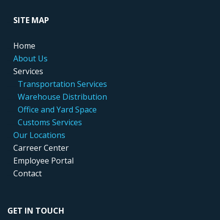
....
SITE MAP
....
Home
....
About Us
....
Services
.....
..
Transportation Services
.....
..
Warehouse Distribution
....
...
Office and Yard Space
.....
..
Customs Services
....
Our Locations
....
Carreer Center
....
Employee Portal
....
Contact
GET IN TOUCH