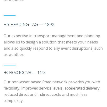
H5 HEADING TAG — 18PX
Our expertise in transport management and planning
allows us to design a solution that meets your needs
and also quickly respond to any event disruptions, such
as weather.
H6 HEADING TAG — 14PX
Our non-asset based Road network provides you with
flexibility, improved service levels, accelerated delivery,
reduced direct and indirect costs and much less
complexity.