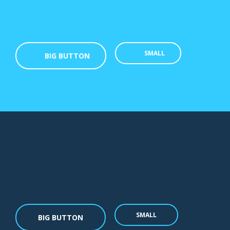
SMALL
BIG BUTTON
SMALL
BIG BUTTON