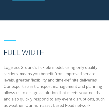
FULL WIDTH
Logistics Ground’s flexible model, using only quality
carriers, means you benefit from improved service
levels, greater flexibility and time-definite deliveries.
Our expertise in transport management and planning
allows us to design a solution that meets your needs
and also quickly respond to any event disruptions, such
as weather. Our non-asset based Road network