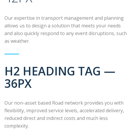
Our expertise in transport management and planning
allows us to design a solution that meets your needs
and also quickly respond to any event disruptions, such
as weather.
H2 HEADING TAG —
36PX
Our non-asset based Road network provides you with
flexibility, improved service levels, accelerated delivery,
reduced direct and indirect costs and much less
complexity.