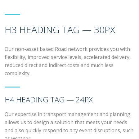
H3 HEADING TAG — 30PX
Our non-asset based Road network provides you with
flexibility, improved service levels, accelerated delivery,
reduced direct and indirect costs and much less
complexity.
H4 HEADING TAG — 24PX
Our expertise in transport management and planning
allows us to design a solution that meets your needs
and also quickly respond to any event disruptions, such
as weather.