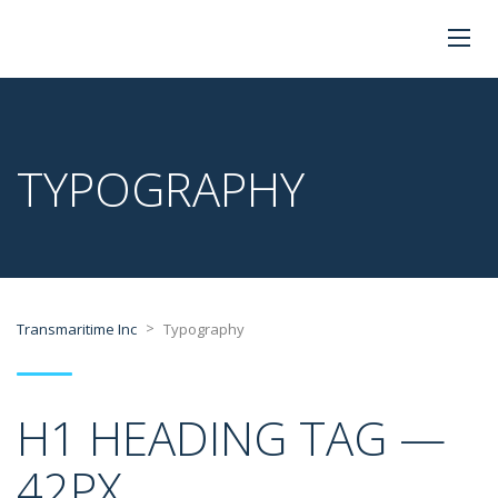
TYPOGRAPHY
>
Transmaritime Inc
Typography
H1 HEADING TAG —
42PX