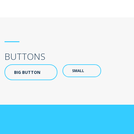
BUTTONS
SMALL
BIG BUTTON