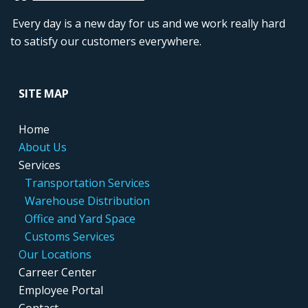
Every day is a new day for us and we work really hard
to satisfy our customers everywhere.
....
SITE MAP
....
Home
....
About Us
....
Services
.....
..
Transportation Services
.....
..
Warehouse Distribution
....
...
Office and Yard Space
.....
..
Customs Services
....
Our Locations
....
Carreer Center
....
Employee Portal