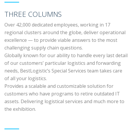
THREE COLUMNS
Over 42,000 dedicated employees, working in 17
regional clusters around the globe, deliver operational
excellence — to provide viable answers to the most
challenging supply chain questions.
Globally known for our ability to handle every last detail
of our customers’ particular logistics and forwarding
needs, BestLogistic’s Special Services team takes care
of all your logistics.
Provides a scalable and customizable solution for
customers who have programs to retire outdated IT
assets. Delivering logistical services and much more to
the exhibition.