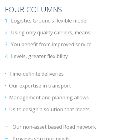
FOUR COLUMNS
Logistics Ground’s flexible model
Using only quality carriers, means
You benefit from improved service
Levels, greater flexibility
Time-definite deliveries
Our expertise in transport
Management and planning allows
Us to design a solution that meets
Our non-asset based Road network
Provides you tour needs