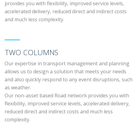
provides you with flexibility, improved service levels,
accelerated delivery, reduced direct and indirect costs
and much less complexity.
TWO COLUMNS
Our expertise in transport management and planning
allows us to design a solution that meets your needs
and also quickly respond to any event disruptions, such
as weather.
Our non-asset based Road network provides you with
flexibility, improved service levels, accelerated delivery,
reduced direct and indirect costs and much less
complexity.