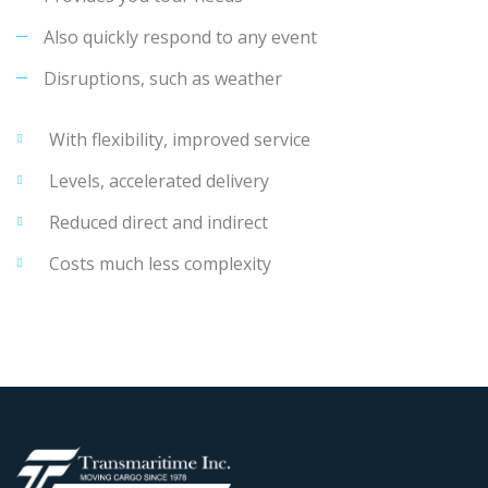
Also quickly respond to any event
Disruptions, such as weather
With flexibility, improved service
Levels, accelerated delivery
Reduced direct and indirect
Costs much less complexity