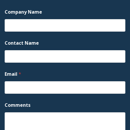
Company Name
Contact Name
C
Email
*
o
m
p
a
n
y
Comments
C
o
m
p