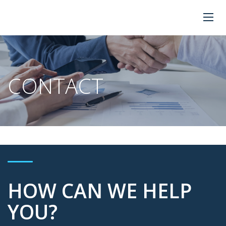
CONTACT
HOW CAN WE HELP
YOU?