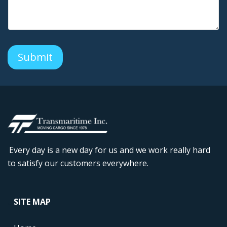
a
n
y
C
o
m
Submit
m
e
n
t
s
Every day is a new day for us and we work really hard
to satisfy our customers everywhere.
....
SITE MAP