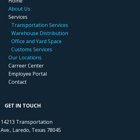
....
Home
....
About Us
....
Services
.....
..
Transportation Services
.....
..
Warehouse Distribution
....
...
Office and Yard Space
.....
..
Customs Services
....
Our Locations
....
Carreer Center
....
Employee Portal
....
Contact
GET IN TOUCH
14213 Transportation
Ave., Laredo, Texas 78045