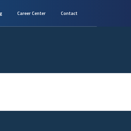
g
Career Center
Contact