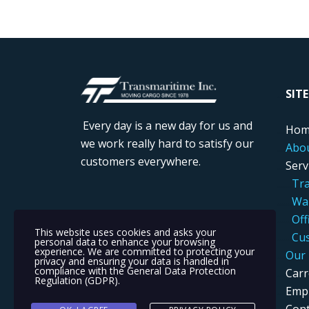
....
SIT
Every day is a new day for us and
....
Hom
we work really hard to satisfy our
....
Abo
customers everywhere.
....
Serv
.....
..
Tra
.....
..
War
....
...
Off
This website uses cookies and asks your
.....
..
Cus
personal data to enhance your browsing
experience. We are committed to protecting your
....
Our 
privacy and ensuring your data is handled in
compliance with the
General Data Protection
....
Carr
Regulation (GDPR)
.
....
Empl
....
Cont