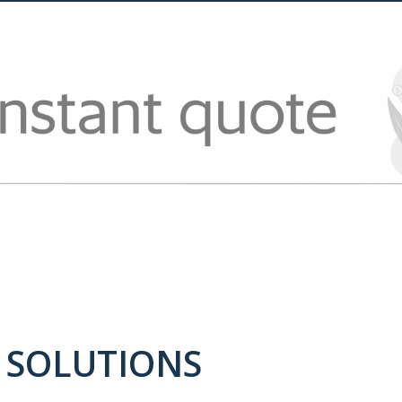
 SOLUTIONS