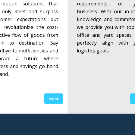
tribution solutions that
requirements of y
 only meet and surpass
business. With our in-d
tomer expectations but
knowledge and commitm
o revolutionize the cost-
we provide you with top-
ective flow of goods from
office and yard spaces 
gin to destination. Say
perfectly align with 
dbye to inefficiencies and
logistics goals.
brace a future where
cess and savings go hand
and.
MORE