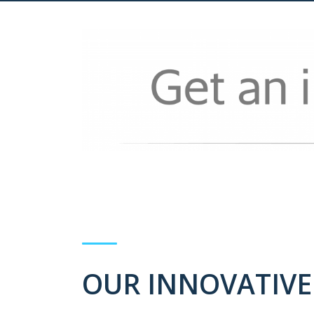
OUR INNOVATIVE