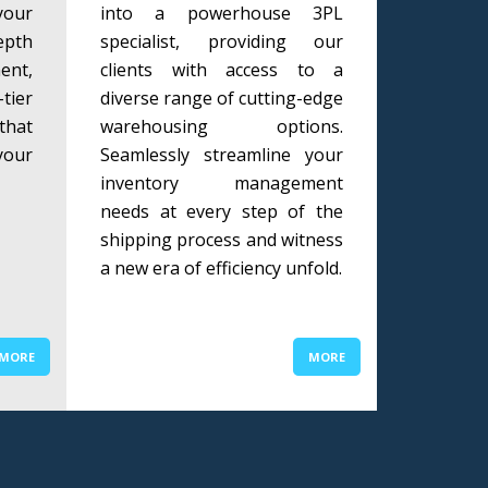
our
into a powerhouse 3PL
epth
specialist, providing our
ent,
clients with access to a
tier
diverse range of cutting-edge
that
warehousing options.
your
Seamlessly streamline your
inventory management
needs at every step of the
shipping process and witness
a new era of efficiency unfold.
MORE
MORE