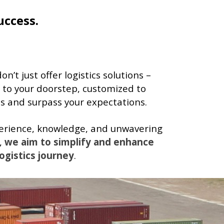
uccess.
’t just offer logistics solutions –
 to your doorstep, customized to
 and surpass your expectations.
perience, knowledge, and unwavering
,
we aim to simplify and enhance
ogistics journey
.