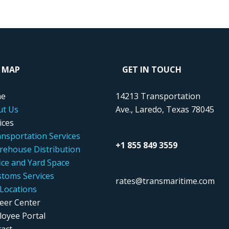
E MAP
GET IN TOUCH
e
14213 Transportation
ut Us
Ave., Laredo, Texas 78045
ices
nsportation Services
+1 855 849 3559
ehouse Distribution
ice and Yard Space
toms Services
rates@transmaritime.com
Locations
eer Center
oyee Portal
act