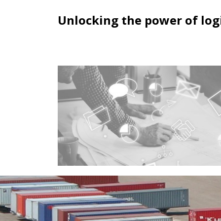
Unlocking the power of logi