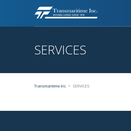
SERVICES
>
Transmaritime Inc
SERVICES