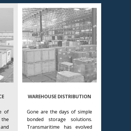
CE
WAREHOUSE DISTRIBUTION
e of
Gone are the days of simple
 the
bonded storage solutions.
and
Transmaritime has evolved