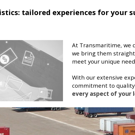
stics: tailored experiences for your s
At Transmaritime, we don
we bring them straight
meet your unique needs
With our extensive ex
commitment to quality
every aspect of your l