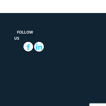
...
.
FOLLOW
US