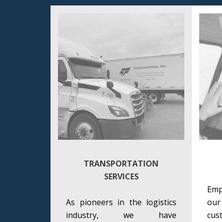
TRANSPORTATION
SERVICES
Emp
As pioneers in the logistics
ou
industry, we have
cu