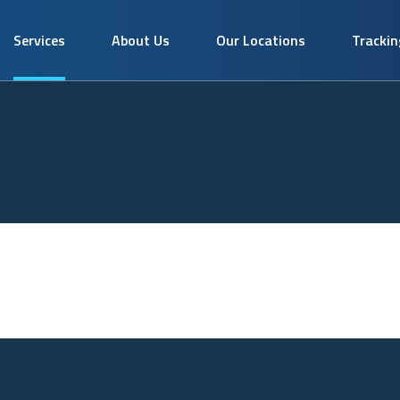
Services
About Us
Our Locations
Trackin