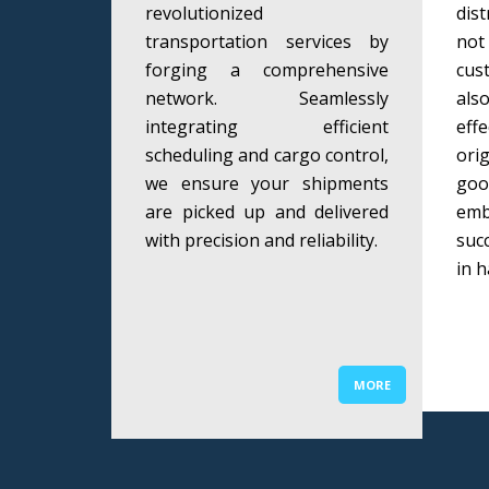
revolutionized
dis
transportation services by
not
forging a comprehensive
cus
network. Seamlessly
als
integrating efficient
eff
scheduling and cargo control,
ori
we ensure your shipments
goo
are picked up and delivered
em
with precision and reliability.
suc
in h
MORE