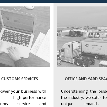
CUSTOMS SERVICES
OFFICE AND YARD SPA
ower your business with
Understanding the puls
r high-performance
the industry, we cater to
stoms service and
unique demands 