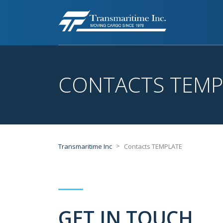
CONTACTS TEMP
>
Transmaritime Inc
Contacts TEMPLATE
GET IN TOUCH