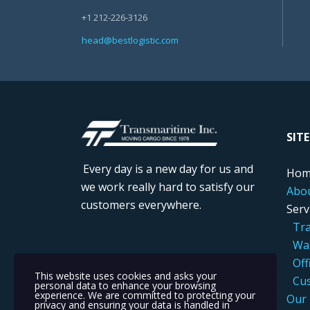
+1 212-226-3126
head@bestlogistic.com
....
SIT
Every day is a new day for us and
....
Hom
we work really hard to satisfy our
....
Abo
customers everywhere.
....
Serv
.....
..
Tra
.....
..
War
....
...
Off
This website uses cookies and asks your
.....
..
Cus
personal data to enhance your browsing
experience. We are committed to protecting your
....
Our 
privacy and ensuring your data is handled in