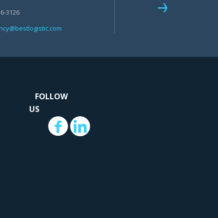
26-3126
+1 212-226-3126
cy@bestlogistic.com
head@bestlogistic.com
...
.
FOLLOW
US