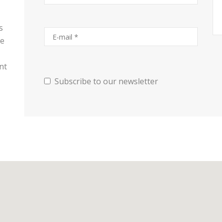
s
se
nt
Subscribe to our newsletter