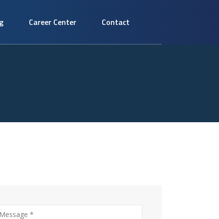
g
Career Center
Contact