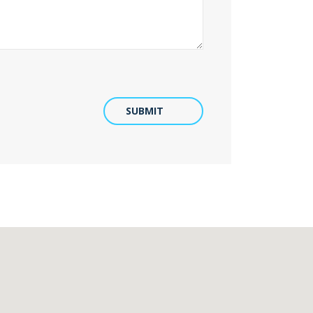
SUBMIT