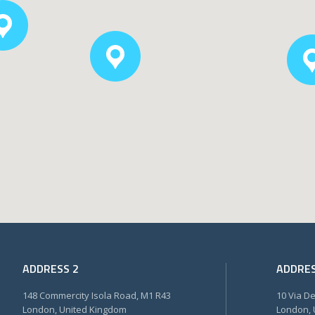
ADDRESS 2
ADDRES
148 Commercity Isola Road, M1 R43
10 Via D
London, United Kingdom
London, 