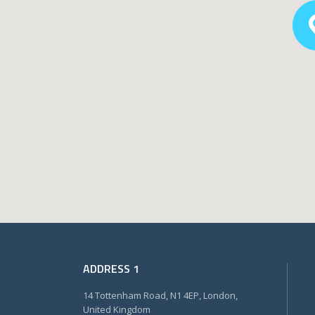
ADDRESS 1
14 Tottenham Road, N1 4EP, London,
United Kingdom