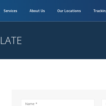
Services
About Us
Our Locations
Trackin
LATE