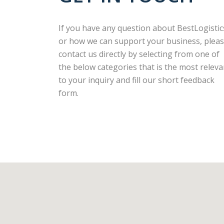
If you have any question about BestLogistic
or how we can support your business, plea
contact us directly by selecting from one of
the below categories that is the most releva
to your inquiry and fill our short feedback
form.