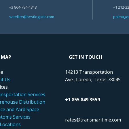
+3 864-784-4848
+1 212-2
satellite@bestlogistic.com
palmagen
E MAP
GET IN TOUCH
e
14213 Transportation
ut Us
Ave., Laredo, Texas 78045
ices
nsportation Services
+1 855 849 3559
ehouse Distribution
ice and Yard Space
toms Services
rates@transmaritime.com
Locations