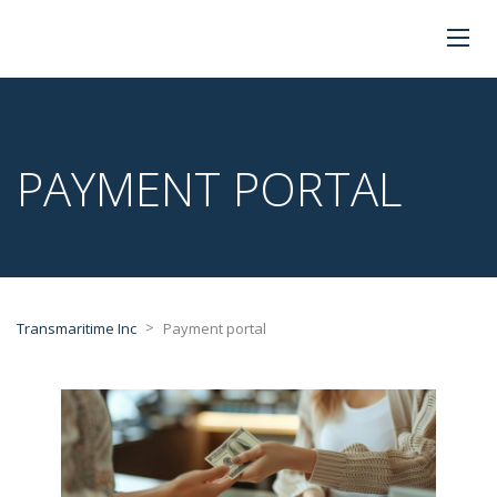
PAYMENT PORTAL
>
Transmaritime Inc
Payment portal