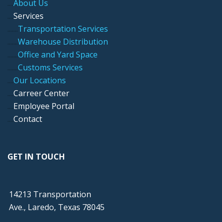
....
About Us
....
Services
.....
..
Transportation Services
.....
..
Warehouse Distribution
....
...
Office and Yard Space
.....
..
Customs Services
....
Our Locations
....
Carreer Center
....
Employee Portal
....
Contact
GET IN TOUCH
14213 Transportation
Ave., Laredo, Texas 78045