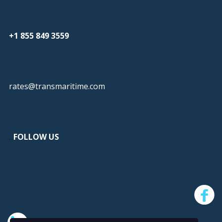
+1 855 849 3559
rates@transmaritime.com
...
.
FOLLOW US