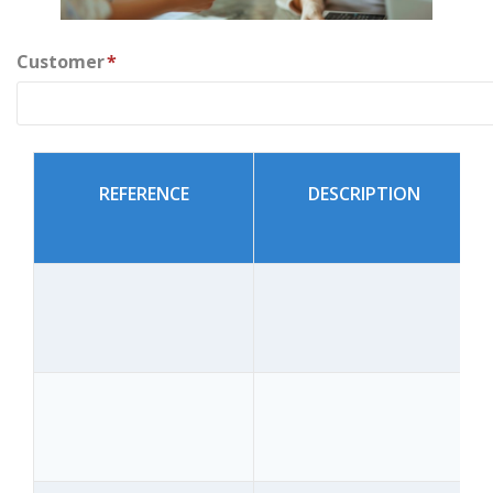
Customer
*
REFERENCE
DESCRIPTION