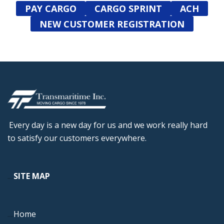
PAY CARGO
CARGO SPRINT
ACH
NEW CUSTOMER REGISTRATION
Every day is a new day for us and we work really hard
to satisfy our customers everywhere.
....
SITE MAP
....
Home