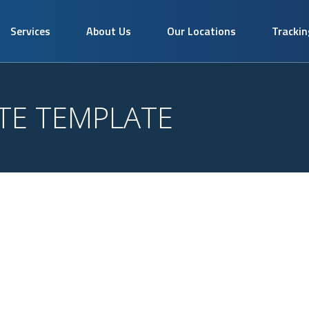
Services
About Us
Our Locations
Trackin
TE TEMPLATE