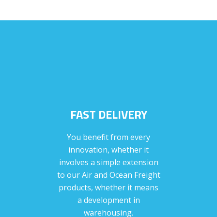
FAST DELIVERY
You benefit from every
innovation, whether it
involves a simple extension
to our Air and Ocean Freight
products, whether it means
a development in
warehousing.