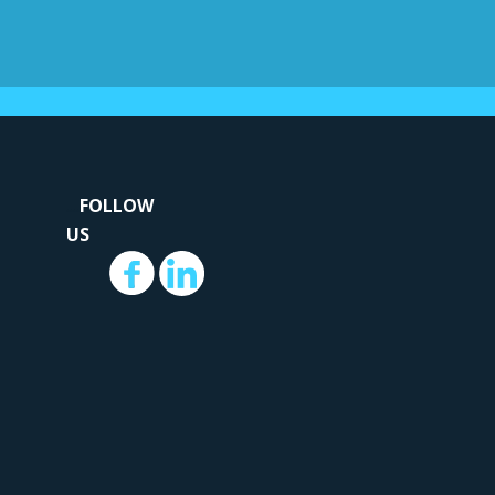
...
.
FOLLOW
US