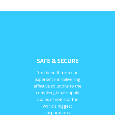
SAFE & SECURE
You benefit from our
experience in delivering
effective solutions to the
complex global supply
chains of some of the
world’s biggest
corporations.