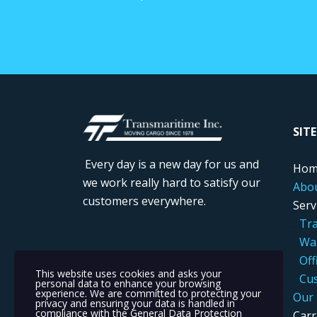
....
SIT
Every day is a new day for us and
....
Hom
we work really hard to satisfy our
....
Abo
customers everywhere.
....
Serv
.....
..
Tra
.....
..
War
....
...
Off
This website uses cookies and asks your
.....
..
Cus
personal data to enhance your browsing
experience. We are committed to protecting your
....
Our 
privacy and ensuring your data is handled in
compliance with the
General Data Protection
....
Carr