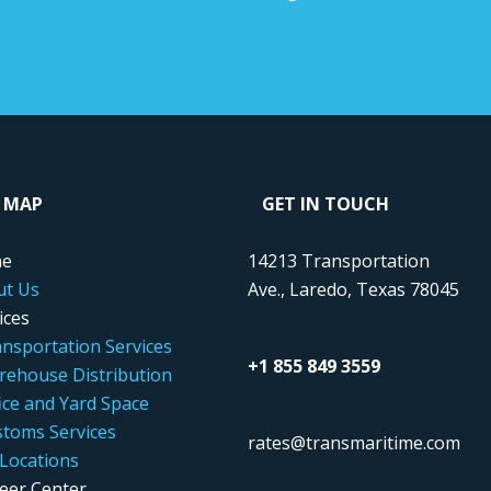
E MAP
GET IN TOUCH
e
14213 Transportation
ut Us
Ave., Laredo, Texas 78045
ices
nsportation Services
+1 855 849 3559
ehouse Distribution
ice and Yard Space
toms Services
rates@transmaritime.com
Locations
eer Center