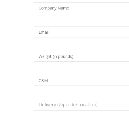
Delivery (Zipcode/Location)