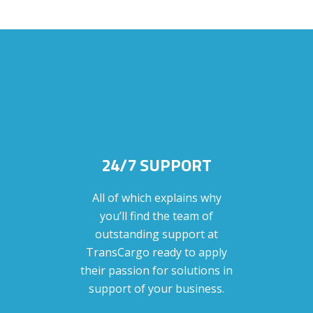
24/7 SUPPORT
All of which explains why
you’ll find the team of
outstanding support at
TransCargo ready to apply
their passion for solutions in
support of your business.