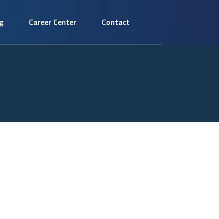
g
Career Center
Contact