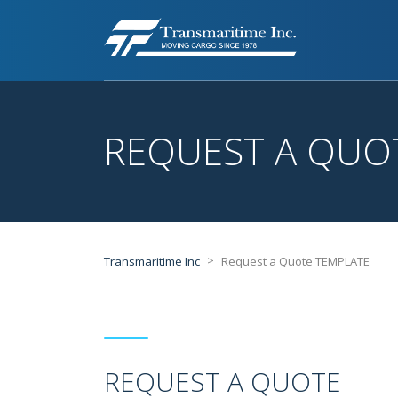
REQUEST A QUO
>
Transmaritime Inc
Request a Quote TEMPLATE
REQUEST A QUOTE