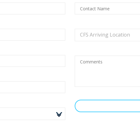
CFS Arriving Location