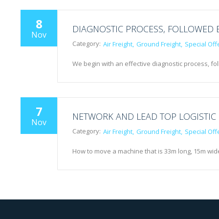
8
DIAGNOSTIC PROCESS, FOLLOWED 
Nov
Category:
Air Freight
Ground Freight
Special Off
We begin with an effective diagnostic process, fo
7
NETWORK AND LEAD TOP LOGISTIC
Nov
Category:
Air Freight
Ground Freight
Special Off
How to move a machine that is 33m long, 15m wid