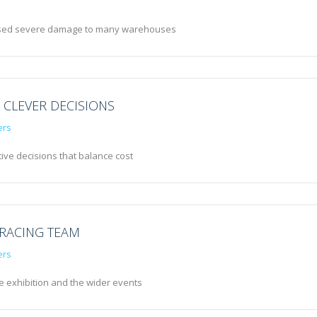
caused severe damage to many warehouses
 CLEVER DECISIONS
ers
ive decisions that balance cost
 RACING TEAM
ers
he exhibition and the wider events