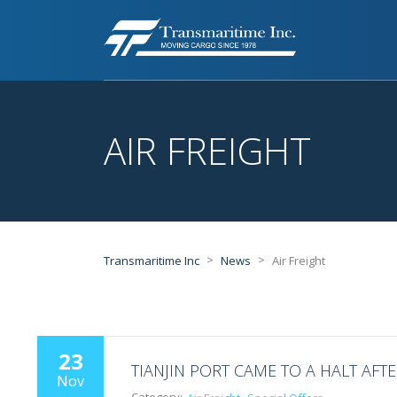
AIR FREIGHT
>
>
Transmaritime Inc
News
Air Freight
23
TIANJIN PORT CAME TO A HALT AFT
Nov