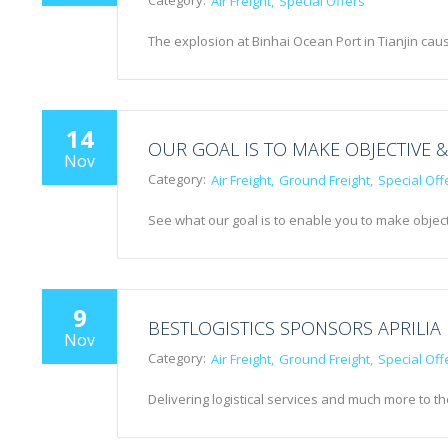
Category:
Air Freight
Special Offers
The explosion at Binhai Ocean Port in Tianjin 
14
OUR GOAL IS TO MAKE OBJECTIVE &
Nov
Category:
Air Freight
Ground Freight
Special Off
See what our goal is to enable you to make object
9
BESTLOGISTICS SPONSORS APRILIA
Nov
Category:
Air Freight
Ground Freight
Special Off
Delivering logistical services and much more to t