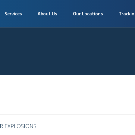
Services
About Us
Our Locations
Trackin
ER EXPLOSIONS