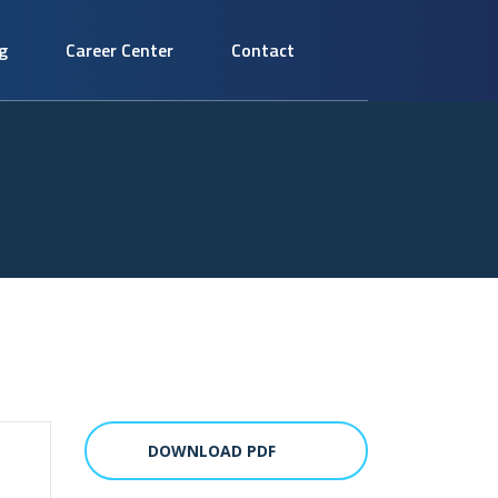
g
Career Center
Contact
DOWNLOAD PDF