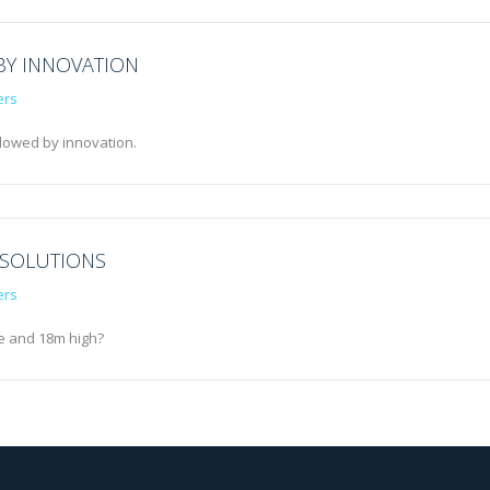
BY INNOVATION
ers
llowed by innovation.
 SOLUTIONS
ers
e and 18m high?